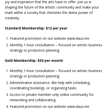
joy and inspiration that the arts have to offer. Join us in
shaping the future of the artistic community and make your
mark within a society that cherishes the divine power of
creativity.
Standard Membership: $12 per year
Featured promotion on our website www.daus.me
Monthly 1-hour consultation – focused on artistic business
strategy or production planning.
Gold Membership: $50 per month
Monthly 1-hour consultation – focused on artistic business
strategy or production planning.
Administrative assistance -like help with scheduling,
coordinating bookings. or organizing tasks.
Access to private member-only online community for
networking and collaborating.
Featured promotion on our website www.daus.me