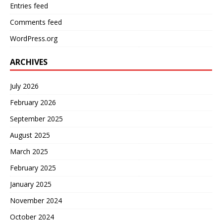
Entries feed
Comments feed
WordPress.org
ARCHIVES
July 2026
February 2026
September 2025
August 2025
March 2025
February 2025
January 2025
November 2024
October 2024