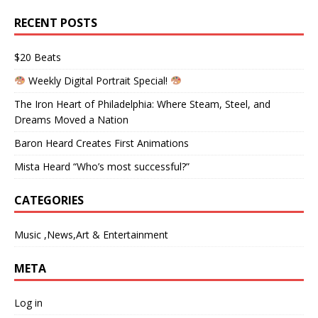
RECENT POSTS
$20 Beats
Weekly Digital Portrait Special!
The Iron Heart of Philadelphia: Where Steam, Steel, and
Dreams Moved a Nation
Baron Heard Creates First Animations
Mista Heard “Who’s most successful?”
CATEGORIES
Music ,News,Art & Entertainment
META
Log in