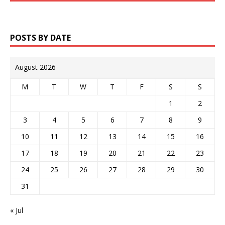
POSTS BY DATE
August 2026
M
T
W
T
F
S
S
1
2
3
4
5
6
7
8
9
10
11
12
13
14
15
16
17
18
19
20
21
22
23
24
25
26
27
28
29
30
31
« Jul