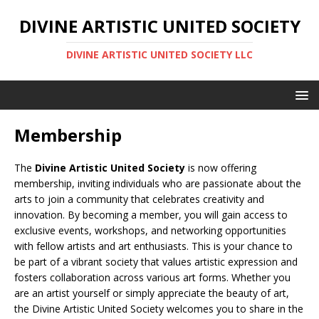
DIVINE ARTISTIC UNITED SOCIETY
DIVINE ARTISTIC UNITED SOCIETY LLC
Membership
The
Divine Artistic United Society
is now offering
membership, inviting individuals who are passionate about the
arts to join a community that celebrates creativity and
innovation. By becoming a member, you will gain access to
exclusive events, workshops, and networking opportunities
with fellow artists and art enthusiasts. This is your chance to
be part of a vibrant society that values artistic expression and
fosters collaboration across various art forms. Whether you
are an artist yourself or simply appreciate the beauty of art,
the Divine Artistic United Society welcomes you to share in the