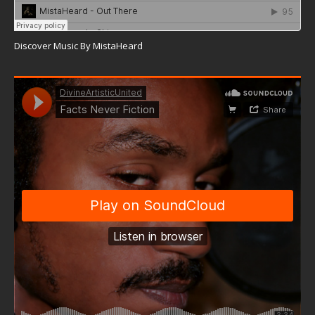
Discover Music By MistaHeard