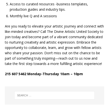
Access to curated resources -business templates,
production guides and industry tips.
Monthly live Q and A sessions
Are you ready to elevate your artistic journey and connect with
like-minded creatives? Call The Divine Artistic United Society to
join today and become part of a vibrant community dedicated
to nurturing creativity and artistic expression. Embrace the
opportunity to collaborate, learn, and grow with fellow artists
who share your passion. Don’t miss out on the chance to be
part of something truly inspiring—reach out to us now and
take the first step towards a more fulfilling artistic experience!
215 607 5462 Monday-Thursday 10am – 10pm