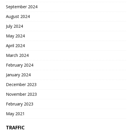
September 2024
August 2024
July 2024
May 2024
April 2024
March 2024
February 2024
January 2024
December 2023
November 2023
February 2023
May 2021
TRAFFIC