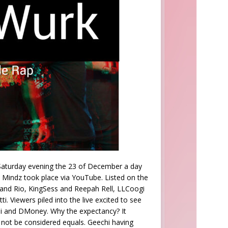
 Saturday evening the 23 of December a day
s Mindz took place via YouTube. Listed on the
 and Rio, KingSess and Reepah Rell, LLCoogi
 Viewers piled into the live excited to see
chi and DMoney. Why the expectancy? It
 not be considered equals. Geechi having