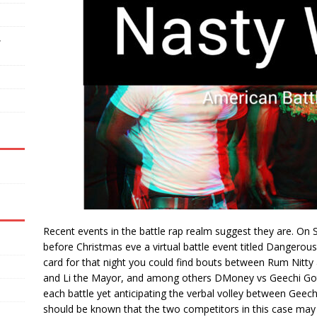
,
Recent events in the battle rap realm suggest they are. On
before Christmas eve a virtual battle event titled Dangerou
card for that night you could find bouts between Rum Nitty
and Li the Mayor, and among others DMoney vs Geechi Gotti.
each battle yet anticipating the verbal volley between Gee
should be known that the two competitors in this case may