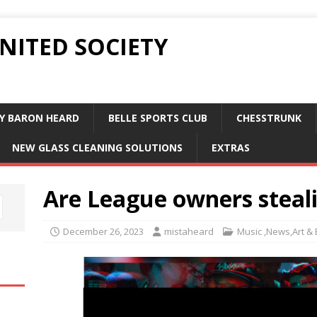
UNITED SOCIETY
Y BARON HEARD
BELLE SPORTS CLUB
CHESSTRUNK
NEW GLASS CLEANING SOLUTIONS
EXTRAS
Are League owners stea
December 26, 2023
mistaheard
Music ,News,Art &