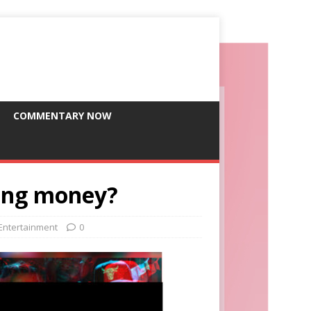
COMMENTARY NOW
ling money?
 Entertainment
0