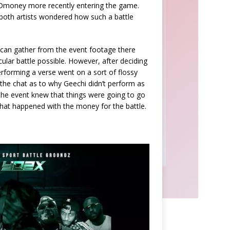
 Dmoney more recently entering the game.
oth artists wondered how such a battle
can gather from the event footage there
lar battle possible. However, after deciding
erforming a verse went on a sort of flossy
 the chat as to why Geechi didn’t perform as
the event knew that things were going to go
what happened with the money for the battle.