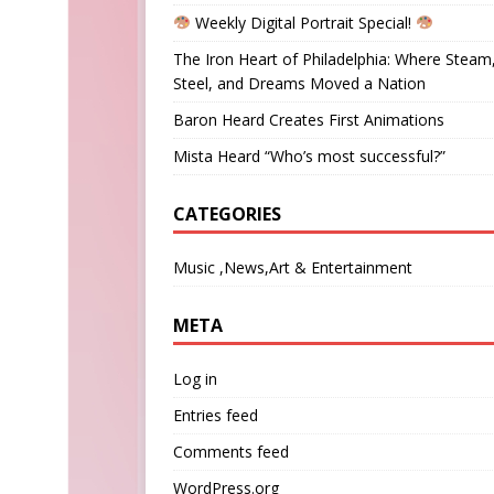
Weekly Digital Portrait Special!
The Iron Heart of Philadelphia: Where Steam
Steel, and Dreams Moved a Nation
Baron Heard Creates First Animations
Mista Heard “Who’s most successful?”
CATEGORIES
Music ,News,Art & Entertainment
META
Log in
Entries feed
Comments feed
WordPress.org