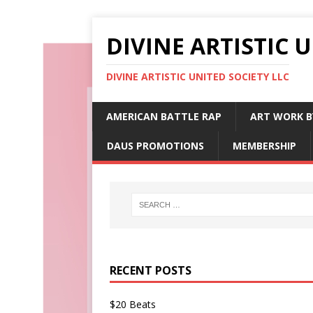
DIVINE ARTISTIC 
DIVINE ARTISTIC UNITED SOCIETY LLC
AMERICAN BATTLE RAP
ART WORK B
DAUS PROMOTIONS
MEMBERSHIP
RECENT POSTS
$20 Beats