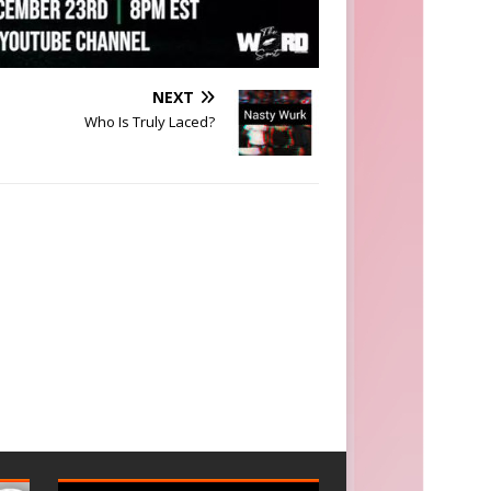
NEXT
Who Is Truly Laced?