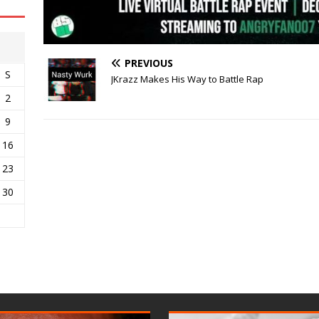
PREVIOUS
S
JKrazz Makes His Way to Battle Rap
2
9
16
23
30