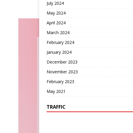
July 2024
May 2024
April 2024
March 2024
February 2024
January 2024
December 2023
November 2023
February 2023
May 2021
TRAFFIC