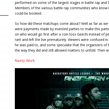
performed on some of the largest stages in battle rap and
Members of the various battle rap communities who know b
could be booked.
So how did these matchups come about? Well as far as we 
were payments made by invested parties to make this particu
on who would go first after a coin toss Geechi instead of p
rant and left the live prematurely. Viewers were confused in
he was paid to, and some speculate that the organizers of 
the way they did and still allowed matters to unfold. Then 
Nasty Wurk