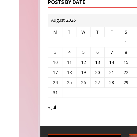
POSTS BY DATE
August 2026
M
T
W
T
F
S
1
3
4
5
6
7
8
10
11
12
13
14
15
17
18
19
20
21
22
24
25
26
27
28
29
31
« Jul