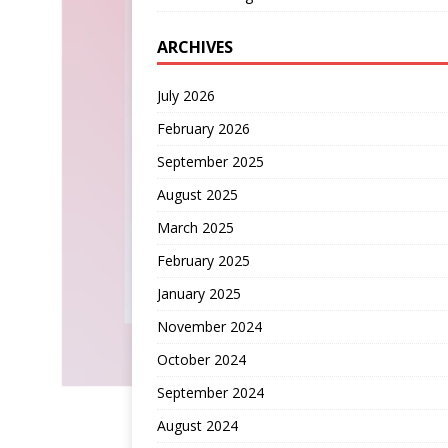
ARCHIVES
July 2026
February 2026
September 2025
August 2025
March 2025
February 2025
January 2025
November 2024
October 2024
September 2024
August 2024