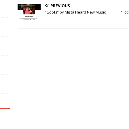
PREVIOUS
“Goofs” by Mista Heard New Music
“Foc