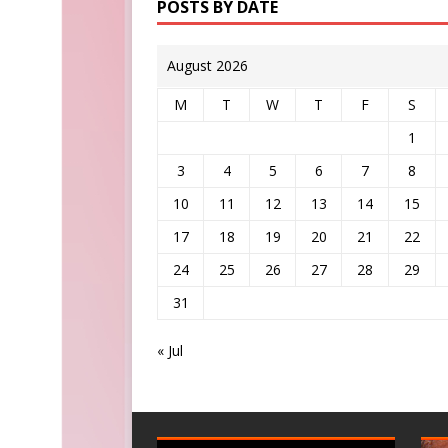
POSTS BY DATE
August 2026
M
T
W
T
F
S
1
3
4
5
6
7
8
10
11
12
13
14
15
17
18
19
20
21
22
24
25
26
27
28
29
31
« Jul