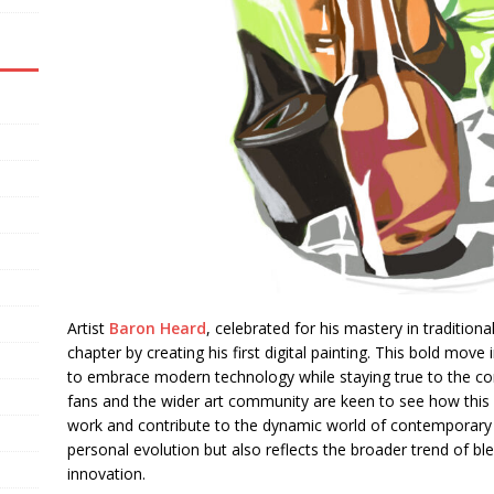
Artist
Baron Heard
, celebrated for his mastery in traditio
chapter by creating his first digital painting. This bold move i
to embrace modern technology while staying true to the core
fans and the wider art community are keen to see how this for
work and contribute to the dynamic world of contemporary art
personal evolution but also reflects the broader trend of ble
innovation.