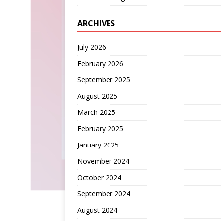
ARCHIVES
July 2026
February 2026
September 2025
August 2025
March 2025
February 2025
January 2025
November 2024
October 2024
September 2024
August 2024