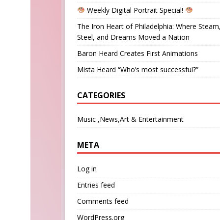
Weekly Digital Portrait Special!
The Iron Heart of Philadelphia: Where Steam
Steel, and Dreams Moved a Nation
Baron Heard Creates First Animations
Mista Heard “Who’s most successful?”
CATEGORIES
Music ,News,Art & Entertainment
META
Log in
Entries feed
Comments feed
WordPress.org