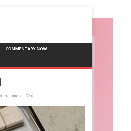
COMMENTARY NOW
l
ntertainment
0