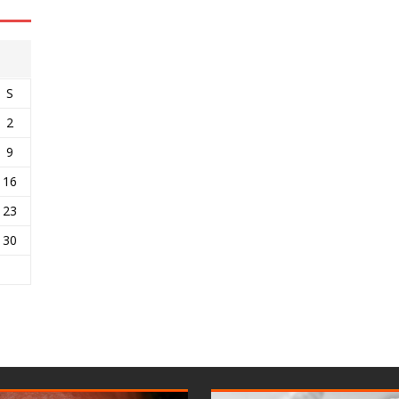
S
2
9
16
23
30