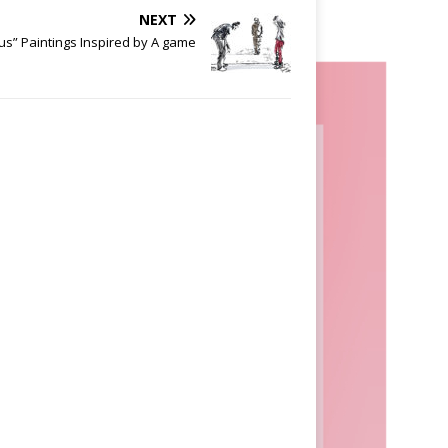
NEXT
us” Paintings Inspired by A game