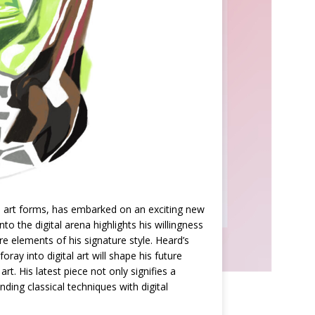
nal art forms, has embarked on an exciting new
nto the digital arena highlights his willingness
 elements of his signature style. Heard’s
ay into digital art will shape his future
. His latest piece not only signifies a
nding classical techniques with digital