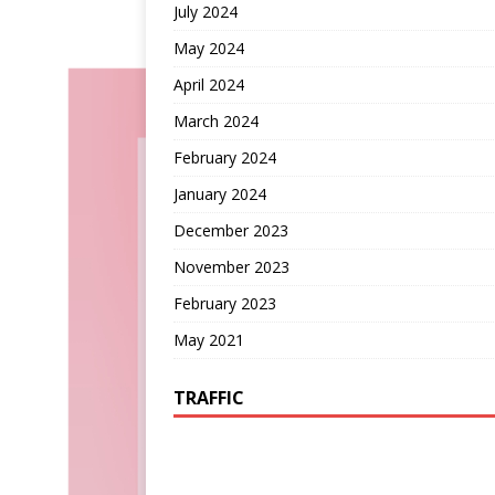
July 2024
May 2024
April 2024
March 2024
February 2024
January 2024
December 2023
November 2023
February 2023
May 2021
TRAFFIC