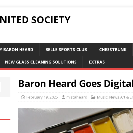
UNITED SOCIETY
Y BARON HEARD
BELLE SPORTS CLUB
CHESSTRUNK
NEW GLASS CLEANING SOLUTIONS
EXTRAS
Baron Heard Goes Digita
February 19, 2025
mistaheard
Music ,News,Art & E