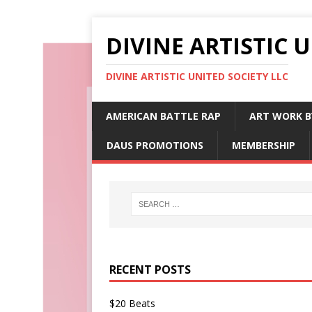
DIVINE ARTISTIC 
DIVINE ARTISTIC UNITED SOCIETY LLC
AMERICAN BATTLE RAP
ART WORK B
DAUS PROMOTIONS
MEMBERSHIP
RECENT POSTS
$20 Beats