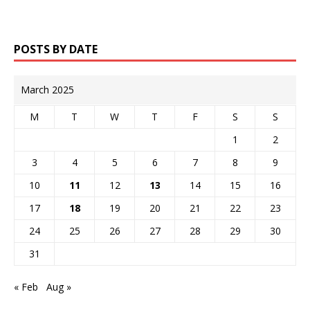
POSTS BY DATE
March 2025
M
T
W
T
F
S
S
1
2
3
4
5
6
7
8
9
10
11
12
13
14
15
16
17
18
19
20
21
22
23
24
25
26
27
28
29
30
31
« Feb
Aug »