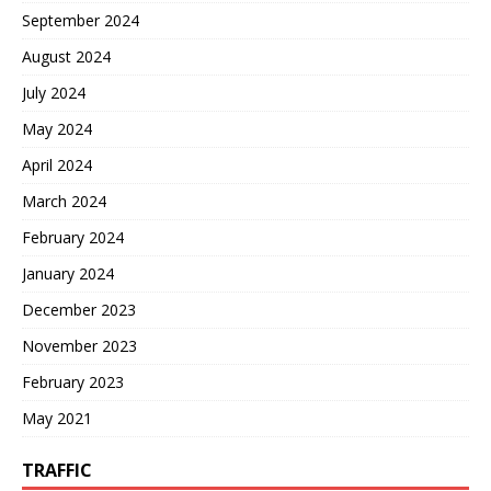
September 2024
August 2024
July 2024
May 2024
April 2024
March 2024
February 2024
January 2024
December 2023
November 2023
February 2023
May 2021
TRAFFIC