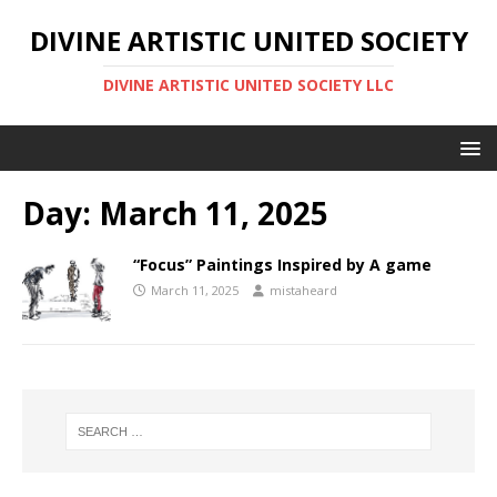
DIVINE ARTISTIC UNITED SOCIETY
DIVINE ARTISTIC UNITED SOCIETY LLC
Day:
March 11, 2025
“Focus” Paintings Inspired by A game
March 11, 2025
mistaheard