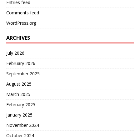
Entries feed
Comments feed
WordPress.org
ARCHIVES
July 2026
February 2026
September 2025
August 2025
March 2025
February 2025
January 2025
November 2024
October 2024