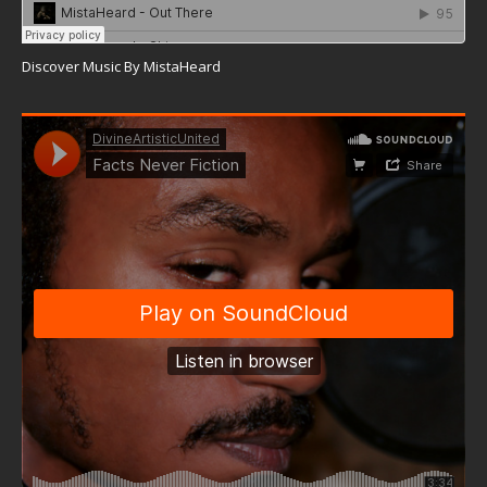
Discover Music By MistaHeard