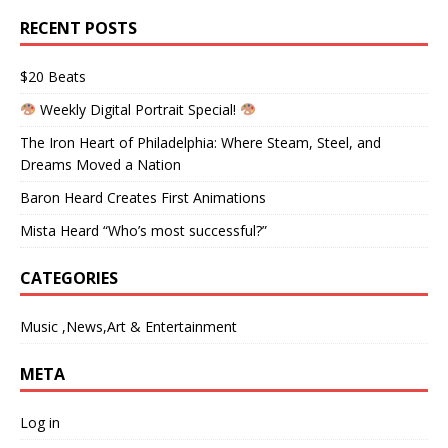
RECENT POSTS
$20 Beats
Weekly Digital Portrait Special!
The Iron Heart of Philadelphia: Where Steam, Steel, and
Dreams Moved a Nation
Baron Heard Creates First Animations
Mista Heard “Who’s most successful?”
CATEGORIES
Music ,News,Art & Entertainment
META
Log in