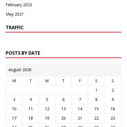
February 2023
May 2021
TRAFFIC
POSTS BY DATE
August 2026
M
T
W
T
F
S
S
1
2
3
4
5
6
7
8
9
10
11
12
13
14
15
16
17
18
19
20
21
22
23