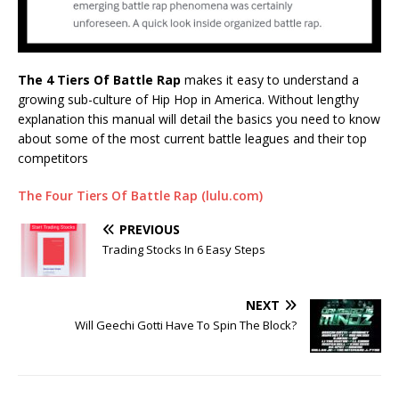
The 4 Tiers Of Battle Rap
makes it easy to understand a
growing sub-culture of Hip Hop in America. Without lengthy
explanation this manual will detail the basics you need to know
about some of the most current battle leagues and their top
competitors
The Four Tiers Of Battle Rap (lulu.com)
PREVIOUS
Trading Stocks In 6 Easy Steps
NEXT
Will Geechi Gotti Have To Spin The Block?