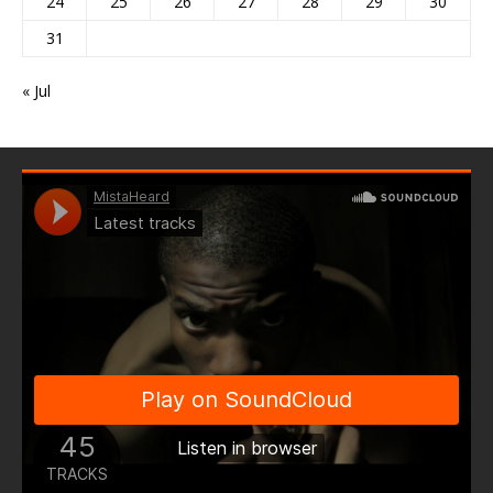
24
25
26
27
28
29
30
31
« Jul