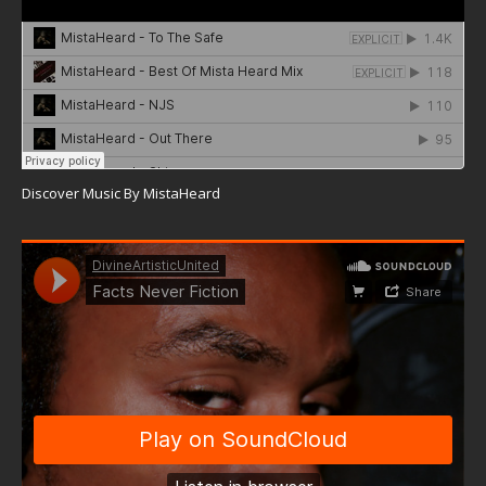
Discover Music By MistaHeard