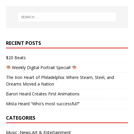
RECENT POSTS
$20 Beats
Weekly Digital Portrait Special!
The Iron Heart of Philadelphia: Where Steam, Steel, and
Dreams Moved a Nation
Baron Heard Creates First Animations
Mista Heard “Who’s most successful?”
CATEGORIES
Music ,News,Art & Entertainment