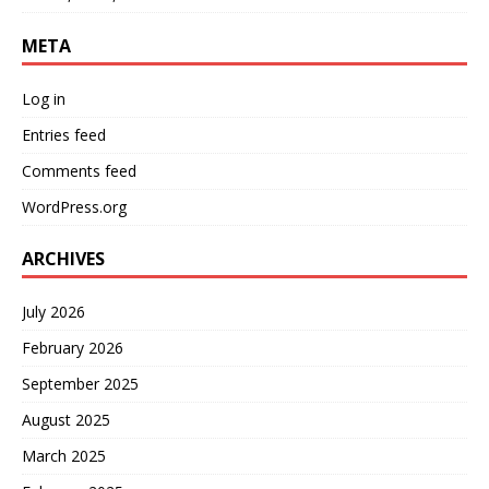
META
Log in
Entries feed
Comments feed
WordPress.org
ARCHIVES
July 2026
February 2026
September 2025
August 2025
March 2025