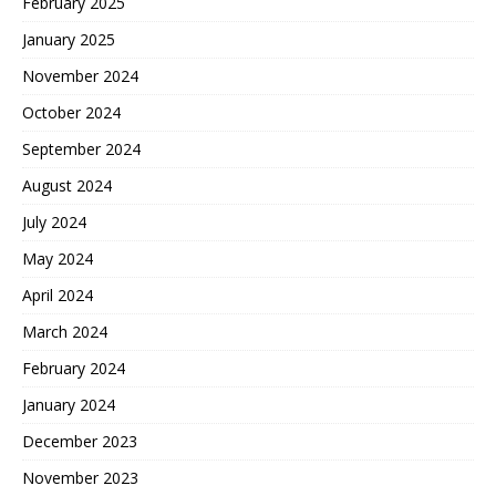
February 2025
January 2025
November 2024
October 2024
September 2024
August 2024
July 2024
May 2024
April 2024
March 2024
February 2024
January 2024
December 2023
November 2023