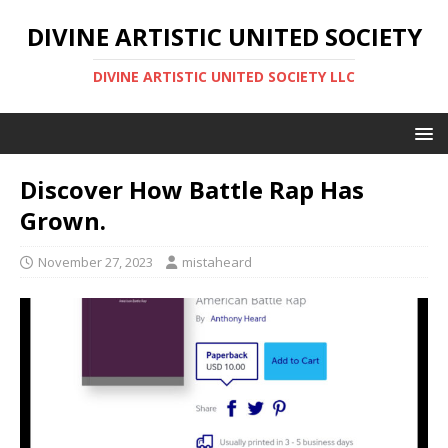
DIVINE ARTISTIC UNITED SOCIETY
DIVINE ARTISTIC UNITED SOCIETY LLC
Discover How Battle Rap Has
Grown.
November 27, 2023
mistaheard