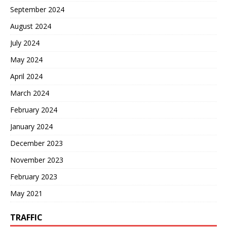
September 2024
August 2024
July 2024
May 2024
April 2024
March 2024
February 2024
January 2024
December 2023
November 2023
February 2023
May 2021
TRAFFIC