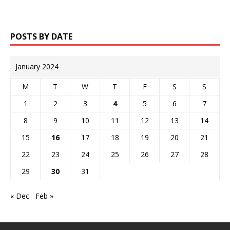
POSTS BY DATE
January 2024
M
T
W
T
F
S
S
1
2
3
4
5
6
7
8
9
10
11
12
13
14
15
16
17
18
19
20
21
22
23
24
25
26
27
28
29
30
31
« Dec
Feb »