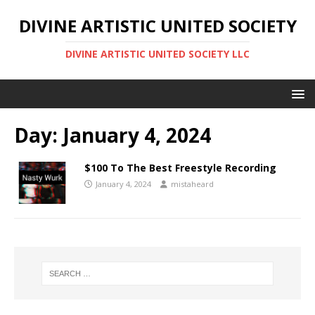
DIVINE ARTISTIC UNITED SOCIETY
DIVINE ARTISTIC UNITED SOCIETY LLC
Day:
January 4, 2024
$100 To The Best Freestyle Recording
January 4, 2024
mistaheard