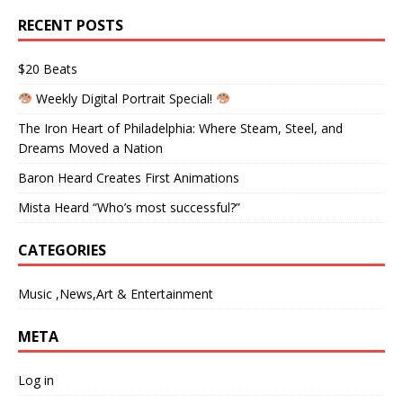
RECENT POSTS
$20 Beats
Weekly Digital Portrait Special!
The Iron Heart of Philadelphia: Where Steam, Steel, and
Dreams Moved a Nation
Baron Heard Creates First Animations
Mista Heard “Who’s most successful?”
CATEGORIES
Music ,News,Art & Entertainment
META
Log in