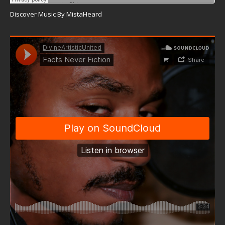
Discover Music By MistaHeard