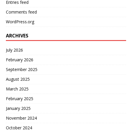
Entries feed
Comments feed
WordPress.org
ARCHIVES
July 2026
February 2026
September 2025
August 2025
March 2025
February 2025
January 2025
November 2024
October 2024